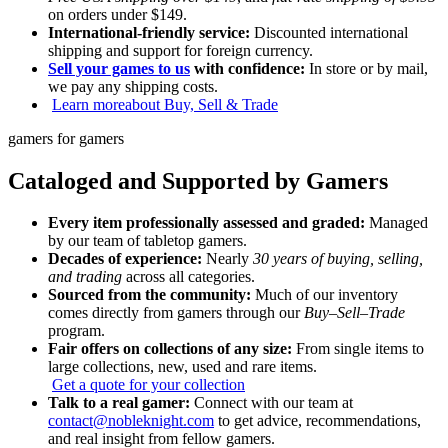
on orders under $149.
International-friendly service:
Discounted international
shipping and support for foreign currency.
Sell your games to us
with confidence:
In store or by mail,
we pay any shipping costs.
Learn more
about Buy, Sell & Trade
gamers for gamers
Cataloged and Supported by Gamers
Every item professionally assessed and graded:
Managed
by our team of tabletop gamers.
Decades of experience:
Nearly
30 years of buying, selling,
and trading
across all categories.
Sourced from the community:
Much of our inventory
comes directly from gamers through our
Buy–Sell–Trade
program.
Fair offers on collections of any size:
From single items to
large collections, new, used and rare items.
Get a quote for your collection
Talk to a real gamer:
Connect with our team at
contact@nobleknight.com
to get advice, recommendations,
and real insight from fellow gamers.