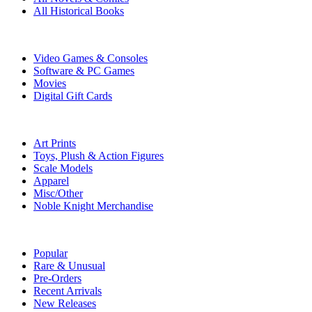
All Historical Books
DIGITAL
Video Games & Consoles
Software & PC Games
Movies
Digital Gift Cards
ART & MERCHANDISE
Art Prints
Toys, Plush & Action Figures
Scale Models
Apparel
Misc/Other
Noble Knight Merchandise
COLLECTIONS
Popular
Rare & Unusual
Pre-Orders
Recent Arrivals
New Releases