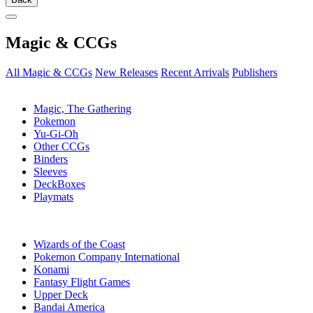
Magic & CCGs
All Magic & CCGs
New Releases
Recent Arrivals
Publishers
SUB-CATEGORIES
Magic, The Gathering
Pokemon
Yu-Gi-Oh
Other CCGs
Binders
Sleeves
DeckBoxes
Playmats
PUBLISHERS
Wizards of the Coast
Pokemon Company International
Konami
Fantasy Flight Games
Upper Deck
Bandai America