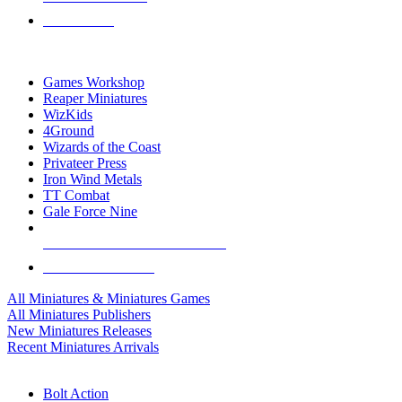
PRE-ORDERS
TOP MINIS & GAMES PUBLISHERS
Games Workshop
Reaper Miniatures
WizKids
4Ground
Wizards of the Coast
Privateer Press
Iron Wind Metals
TT Combat
Gale Force Nine
ALL MINIS & GAMES PUBLISHERS
ALL MINIS & GAMES
All Miniatures & Miniatures Games
All Miniatures Publishers
New Miniatures Releases
Recent Miniatures Arrivals
HISTORICAL MINIS SUB-CATEGORIES
Bolt Action