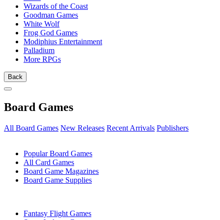
Wizards of the Coast
Goodman Games
White Wolf
Frog God Games
Modiphius Entertainment
Palladium
More RPGs
Back
Board Games
All Board Games
New Releases
Recent Arrivals
Publishers
SUB-CATEGORIES
Popular Board Games
All Card Games
Board Game Magazines
Board Game Supplies
PUBLISHERS
Fantasy Flight Games