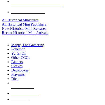
ALL HISTORICAL MINI PUBLISHERS
ALL HISTORICAL MINIS
All Historical Miniatures
All Historical Mini Publishers
New Historical Mini Releases
Recent Historical Mini Arrivals
MAGIC & CCG SUB-CATEGORIES
Magic, The Gathering
Pokemon
Yu-Gi-Oh
Other CCGs
Binders
Sleeves
DeckBoxes
Playmats
Dice
NEW RELEASES
RECENT ARRIVALS
PRE-ORDERS