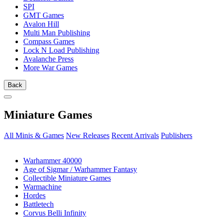
SPI
GMT Games
Avalon Hill
Multi Man Publishing
Compass Games
Lock N Load Publishing
Avalanche Press
More War Games
Back
Miniature Games
All Minis & Games
New Releases
Recent Arrivals
Publishers
SUB-CATEGORIES
Warhammer 40000
Age of Sigmar / Warhammer Fantasy
Collectible Miniature Games
Warmachine
Hordes
Battletech
Corvus Belli Infinity