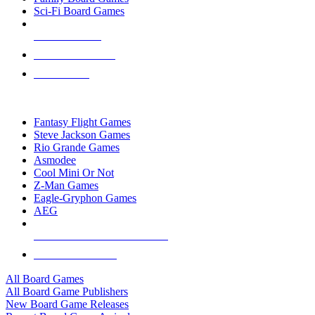
Sci-Fi Board Games
NEW RELEASES
RECENT ARRIVALS
PRE-ORDERS
TOP BOARD GAME PUBLISHERS
Fantasy Flight Games
Steve Jackson Games
Rio Grande Games
Asmodee
Cool Mini Or Not
Z-Man Games
Eagle-Gryphon Games
AEG
ALL BOARD GAME PUBLISHERS
ALL BOARD GAMES
All Board Games
All Board Game Publishers
New Board Game Releases