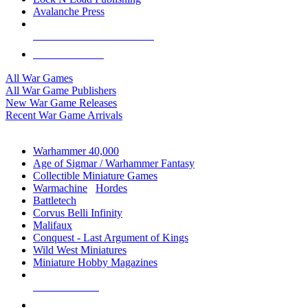
Avalanche Press
ALL WAR GAME PUBLISHERS
ALL WAR GAMES
All War Games
All War Game Publishers
New War Game Releases
Recent War Game Arrivals
MINIS & GAMES SUB-CATEGORIES
Warhammer 40,000
Age of Sigmar / Warhammer Fantasy
Collectible Miniature Games
Warmachine
/
Hordes
Battletech
Corvus Belli Infinity
Malifaux
Conquest - Last Argument of Kings
Wild West Miniatures
Miniature Hobby Magazines
NEW RELEASES
RECENT ARRIVALS