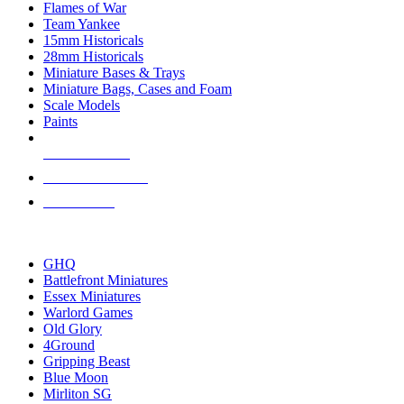
Flames of War
Team Yankee
15mm Historicals
28mm Historicals
Miniature Bases & Trays
Miniature Bags, Cases and Foam
Scale Models
Paints
NEW RELEASES
RECENT ARRIVALS
PRE-ORDERS
TOP HISTORICAL MINI PUBLISHERS
GHQ
Battlefront Miniatures
Essex Miniatures
Warlord Games
Old Glory
4Ground
Gripping Beast
Blue Moon
Mirliton SG