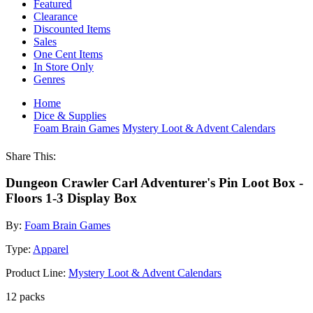
Featured
Clearance
Discounted Items
Sales
One Cent Items
In Store Only
Genres
Home
Dice & Supplies
Foam Brain Games
Mystery Loot & Advent Calendars
Share This:
Dungeon Crawler Carl Adventurer's Pin Loot Box -
Floors 1-3 Display Box
By:
Foam Brain Games
Type:
Apparel
Product Line:
Mystery Loot & Advent Calendars
12 packs