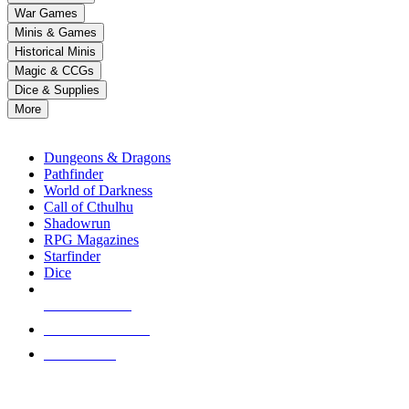
down
War Games
arrows
Minis & Games
to
select
Historical Minis
a
Magic & CCGs
result.
Dice & Supplies
Press
More
enter
RPG SUB-CATEGORIES
to
go
Dungeons & Dragons
to
Pathfinder
the
World of Darkness
selected
Call of Cthulhu
search
Shadowrun
result.
RPG Magazines
Touch
Starfinder
device
Dice
users
can
NEW RELEASES
use
touch
RECENT ARRIVALS
and
PRE-ORDERS
swipe
gestures.
TOP RPG PUBLISHERS