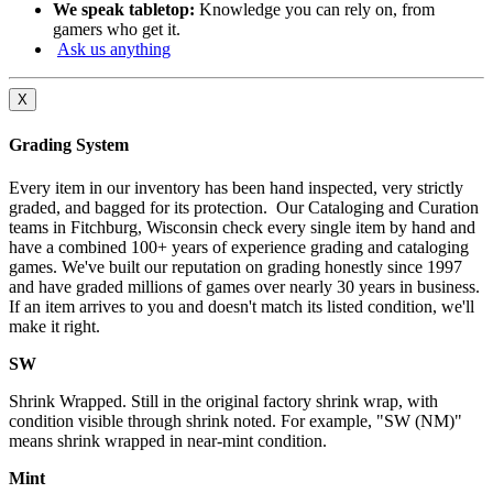
We speak tabletop:
Knowledge you can rely on, from
gamers who get it.
Ask us anything
X
Grading System
Every item in our inventory has been hand inspected, very strictly
graded, and bagged for its protection. Our Cataloging and Curation
teams in Fitchburg, Wisconsin check every single item by hand and
have a combined 100+ years of experience grading and cataloging
games. We've built our reputation on grading honestly since 1997
and have graded millions of games over nearly 30 years in business.
If an item arrives to you and doesn't match its listed condition, we'll
make it right.
SW
Shrink Wrapped. Still in the original factory shrink wrap, with
condition visible through shrink noted. For example, "SW (NM)"
means shrink wrapped in near-mint condition.
Mint