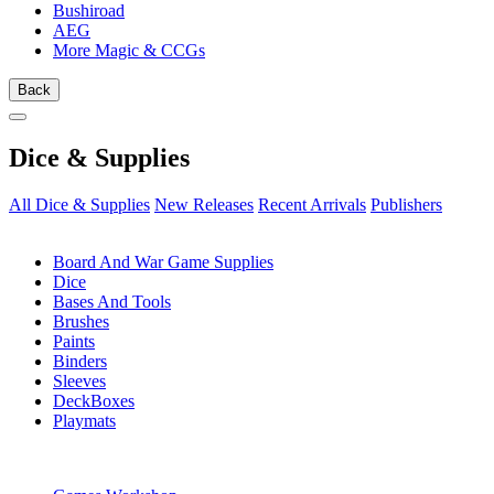
Bushiroad
AEG
More Magic & CCGs
Back
Dice & Supplies
All Dice & Supplies
New Releases
Recent Arrivals
Publishers
SUB-CATEGORIES
Board And War Game Supplies
Dice
Bases And Tools
Brushes
Paints
Binders
Sleeves
DeckBoxes
Playmats
PUBLISHERS