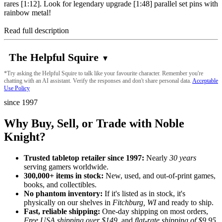
rares [1:12]. Look for legendary upgrade [1:48] parallel set pins with
rainbow metal!
Read full description
The Helpful Squire
▼
*Try asking the Helpful Squire to talk like your favourite character. Remember you're
chatting with an AI assistant. Verify the responses and don't share personal data.
Acceptable
Use Policy
since 1997
Why Buy, Sell, or Trade with Noble
Knight?
Trusted tabletop retailer since 1997:
Nearly
30 years
serving gamers worldwide.
300,000+ items in stock:
New, used, and out-of-print games,
books, and collectibles.
No phantom inventory:
If it's listed as in stock, it's
physically on our shelves in
Fitchburg, WI
and ready to ship.
Fast, reliable shipping:
One-day shipping on most orders,
Free USA shipping over $149
, and
flat-rate shipping of $9.95