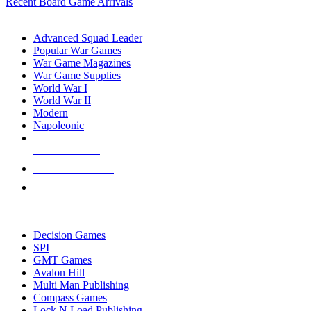
Recent Board Game Arrivals
WAR GAME SUB-CATEGORIES
Advanced Squad Leader
Popular War Games
War Game Magazines
War Game Supplies
World War I
World War II
Modern
Napoleonic
NEW RELEASES
RECENT ARRIVALS
PRE-ORDERS
TOP WAR GAME PUBLISHERS
Decision Games
SPI
GMT Games
Avalon Hill
Multi Man Publishing
Compass Games
Lock N Load Publishing