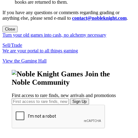
books are returned to them.
If you have any questions or comments regarding grading or
anything else, please send e-mail to
contact@nobleknight.com
.
Close
Turn your old games into cash, no alchemy necessary
Sell/Trade
We are your portal to all things gaming
View the Gaming Hall
Join the
Noble Community
First access to rare finds, new arrivals and promotions
Sign Up
GET HELP