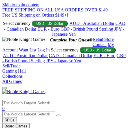
Skip to main content
FREE SHIPPING ON ALL USA ORDERS OVER $149
Free US Shipping on Orders $149+!
Select currency
AUD - Australian Dollar
CAD
USD - US Dollar
- Canadian Dollar
EUR - Euro
GBP - British Pound Sterling
JPY -
Japanese Yen
Retail Store
Complete Your Quest®
Contact
My
Account
Want List
Log In
Select currency
USD - US Dollar
AUD - Australian Dollar
CAD - Canadian Dollar
EUR - Euro
GBP
- British Pound Sterling
JPY - Japanese Yen
Sell/Trade
Gaming Hall
Collections
All Games
Use
0
the
up
RPGs
and
Board Games