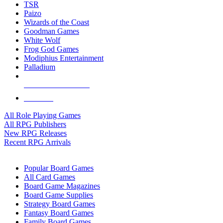
TSR
Paizo
Wizards of the Coast
Goodman Games
White Wolf
Frog God Games
Modiphius Entertainment
Palladium
ALL RPG PUBLISHERS
ALL RPGS
All Role Playing Games
All RPG Publishers
New RPG Releases
Recent RPG Arrivals
BOARD GAME SUB-CATEGORIES
Popular Board Games
All Card Games
Board Game Magazines
Board Game Supplies
Strategy Board Games
Fantasy Board Games
Family Board Games