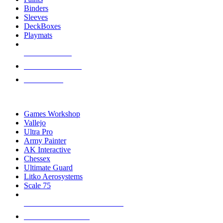
Binders
Sleeves
DeckBoxes
Playmats
NEW RELEASES
RECENT ARRIVALS
PRE-ORDERS
TOP DICE & SUPPLY PUBLISHERS
Games Workshop
Vallejo
Ultra Pro
Army Painter
AK Interactive
Chessex
Ultimate Guard
Litko Aerosystems
Scale 75
ALL DICE & SUPPLY PUBLISHERS
ALL DICE & SUPPLIES