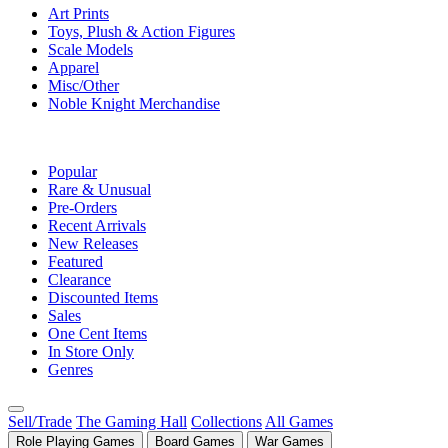
Art Prints
Toys, Plush & Action Figures
Scale Models
Apparel
Misc/Other
Noble Knight Merchandise
COLLECTIONS
Popular
Rare & Unusual
Pre-Orders
Recent Arrivals
New Releases
Featured
Clearance
Discounted Items
Sales
One Cent Items
In Store Only
Genres
Sell/Trade
The Gaming Hall
Collections
All Games
Role Playing Games
Board Games
War Games