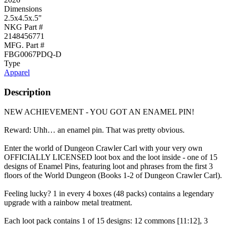
Dimensions
2.5x4.5x.5"
NKG Part #
2148456771
MFG. Part #
FBG0067PDQ-D
Type
Apparel
Description
NEW ACHIEVEMENT - YOU GOT AN ENAMEL PIN!
Reward: Uhh… an enamel pin. That was pretty obvious.
Enter the world of Dungeon Crawler Carl with your very own
OFFICIALLY LICENSED loot box and the loot inside - one of 15
designs of Enamel Pins, featuring loot and phrases from the first 3
floors of the World Dungeon (Books 1-2 of Dungeon Crawler Carl).
Feeling lucky? 1 in every 4 boxes (48 packs) contains a legendary
upgrade with a rainbow metal treatment.
Each loot pack contains 1 of 15 designs: 12 commons [11:12], 3