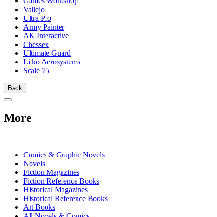
Games Workshop
Vallejo
Ultra Pro
Army Painter
AK Interactive
Chessex
Ultimate Guard
Litko Aerosystems
Scale 75
Back
More
PRINT
Comics & Graphic Novels
Novels
Fiction Magazines
Fiction Reference Books
Historical Magazines
Historical Reference Books
Art Books
All Novels & Comics