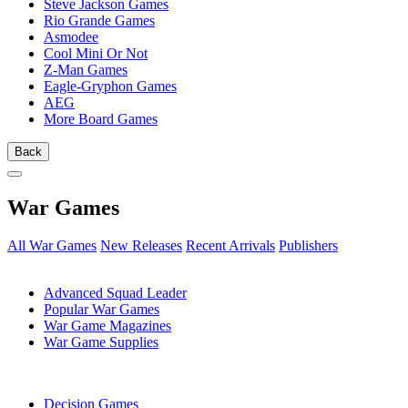
Steve Jackson Games
Rio Grande Games
Asmodee
Cool Mini Or Not
Z-Man Games
Eagle-Gryphon Games
AEG
More Board Games
Back
War Games
All War Games
New Releases
Recent Arrivals
Publishers
SUB-CATEGORIES
Advanced Squad Leader
Popular War Games
War Game Magazines
War Game Supplies
PUBLISHERS
Decision Games