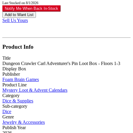
Last Stocked on 8/1/2026
Notify Me When Back In-Stock
Add to Want List
Sell Us Yours
Product Info
Title
Dungeon Crawler Carl Adventurer's Pin Loot Box - Floors 1-3
Display Box
Publisher
Foam Brain Games
Product Line
Mystery Loot & Advent Calendars
Category
Dice & Supplies
Sub-category
Dice
Genre
Jewelry & Accessories
Publish Year
2026