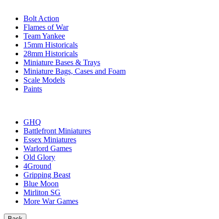
SUB-CATEGORIES
Bolt Action
Flames of War
Team Yankee
15mm Historicals
28mm Historicals
Miniature Bases & Trays
Miniature Bags, Cases and Foam
Scale Models
Paints
PUBLISHERS
GHQ
Battlefront Miniatures
Essex Miniatures
Warlord Games
Old Glory
4Ground
Gripping Beast
Blue Moon
Mirliton SG
More War Games
Back