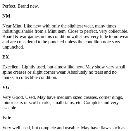
Perfect. Brand new.
NM
Near Mint. Like new with only the slightest wear, many times
indistinguishable from a Mint item. Close to perfect, very collectible.
Board & war games in this condition will show very little to no wear
and are considered to be punched unless the condition note says
unpunched.
EX
Excellent. Lightly used, but almost like new. May show very small
spine creases or slight corner wear. Absolutely no tears and no
marks, a collectible condition.
VG
Very Good. Used. May have medium-sized creases, corner dings,
minor tears or scuff marks, small stains, etc. Complete and very
useable.
Fair
Very well used, but complete and useable. May have flaws such as