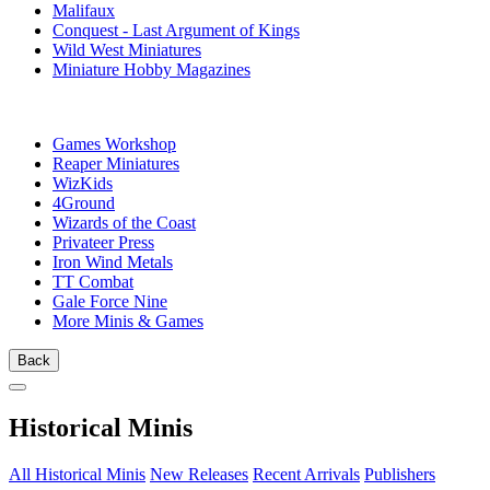
Malifaux
Conquest - Last Argument of Kings
Wild West Miniatures
Miniature Hobby Magazines
PUBLISHERS
Games Workshop
Reaper Miniatures
WizKids
4Ground
Wizards of the Coast
Privateer Press
Iron Wind Metals
TT Combat
Gale Force Nine
More Minis & Games
Back
Historical Minis
All Historical Minis
New Releases
Recent Arrivals
Publishers