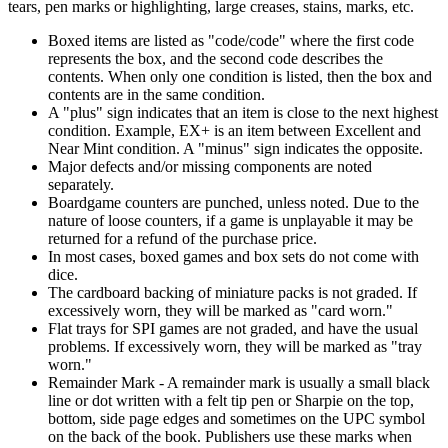
tears, pen marks or highlighting, large creases, stains, marks, etc.
Boxed items are listed as "code/code" where the first code
represents the box, and the second code describes the
contents. When only one condition is listed, then the box and
contents are in the same condition.
A "plus" sign indicates that an item is close to the next highest
condition. Example, EX+ is an item between Excellent and
Near Mint condition. A "minus" sign indicates the opposite.
Major defects and/or missing components are noted
separately.
Boardgame counters are punched, unless noted. Due to the
nature of loose counters, if a game is unplayable it may be
returned for a refund of the purchase price.
In most cases, boxed games and box sets do not come with
dice.
The cardboard backing of miniature packs is not graded. If
excessively worn, they will be marked as "card worn."
Flat trays for SPI games are not graded, and have the usual
problems. If excessively worn, they will be marked as "tray
worn."
Remainder Mark - A remainder mark is usually a small black
line or dot written with a felt tip pen or Sharpie on the top,
bottom, side page edges and sometimes on the UPC symbol
on the back of the book. Publishers use these marks when