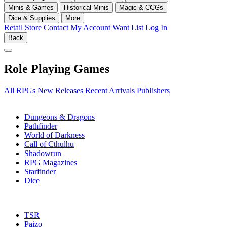
Minis & Games
Historical Minis
Magic & CCGs
Dice & Supplies
More
Retail Store
Contact
My Account
Want List
Log In
Back
Role Playing Games
All RPGs
New Releases
Recent Arrivals
Publishers
SUB-CATEGORIES
Dungeons & Dragons
Pathfinder
World of Darkness
Call of Cthulhu
Shadowrun
RPG Magazines
Starfinder
Dice
PUBLISHERS
TSR
Paizo