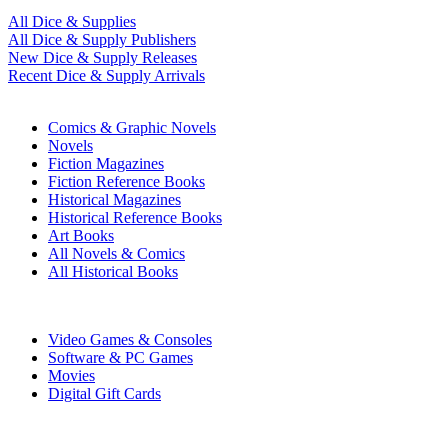
All Dice & Supplies
All Dice & Supply Publishers
New Dice & Supply Releases
Recent Dice & Supply Arrivals
PRINT
Comics & Graphic Novels
Novels
Fiction Magazines
Fiction Reference Books
Historical Magazines
Historical Reference Books
Art Books
All Novels & Comics
All Historical Books
DIGITAL
Video Games & Consoles
Software & PC Games
Movies
Digital Gift Cards
ART & MERCHANDISE