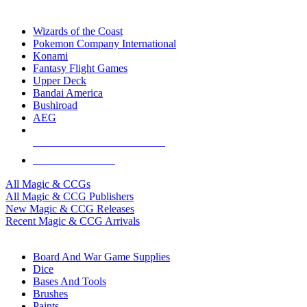
TOP MAGIC & CCG PUBLISHERS
Wizards of the Coast
Pokemon Company International
Konami
Fantasy Flight Games
Upper Deck
Bandai America
Bushiroad
AEG
ALL MAGIC & CCG PUBLISHERS
ALL MAGIC & CCGS
All Magic & CCGs
All Magic & CCG Publishers
New Magic & CCG Releases
Recent Magic & CCG Arrivals
DICE & SUPPLY SUB-CATEGORIES
Board And War Game Supplies
Dice
Bases And Tools
Brushes
Paints