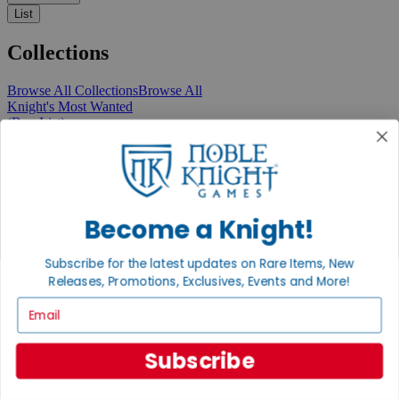
List
Collections
Browse All Collections
Browse All
Knight's Most Wanted
(Buy List)
Recent Arrivals
New Releases
Pre-Orders
Featured
Popular
Recently Discounted
Become a Knight!
On Sale
In Store Only
Subscribe for the latest updates on Rare Items, New
The Rare & Unusual Collection
Releases, Promotions, Exclusives, Events and More!
1 Cent Items
Email
Subscribe
From the Gaming Hall