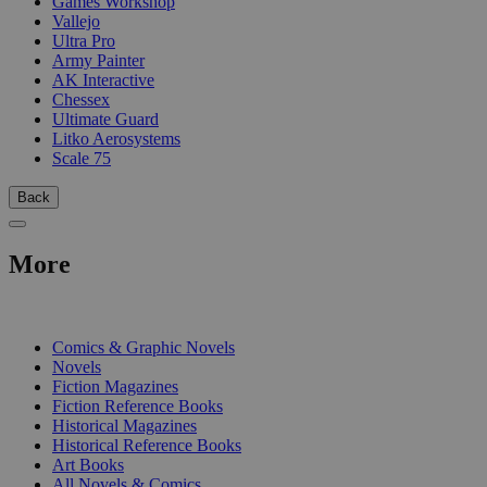
Games Workshop
Vallejo
Ultra Pro
Army Painter
AK Interactive
Chessex
Ultimate Guard
Litko Aerosystems
Scale 75
Back
More
PRINT
Comics & Graphic Novels
Novels
Fiction Magazines
Fiction Reference Books
Historical Magazines
Historical Reference Books
Art Books
All Novels & Comics