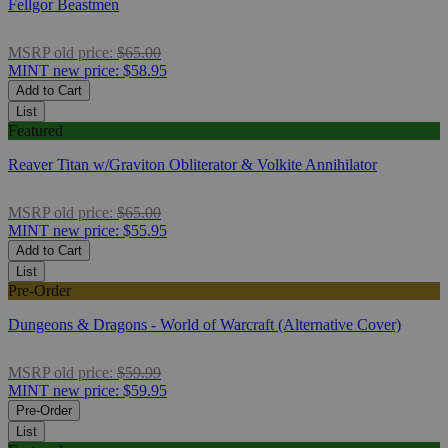
Fellgor Beastmen
MSRP
old price:
$65.00
MINT
new price:
$58.95
Add to Cart
List
Featured
Reaver Titan w/Graviton Obliterator & Volkite Annihilator
MSRP
old price:
$65.00
MINT
new price:
$55.95
Add to Cart
List
Pre-Order
Dungeons & Dragons - World of Warcraft (Alternative Cover)
MSRP
old price:
$59.99
MINT
new price:
$59.95
Pre-Order
List