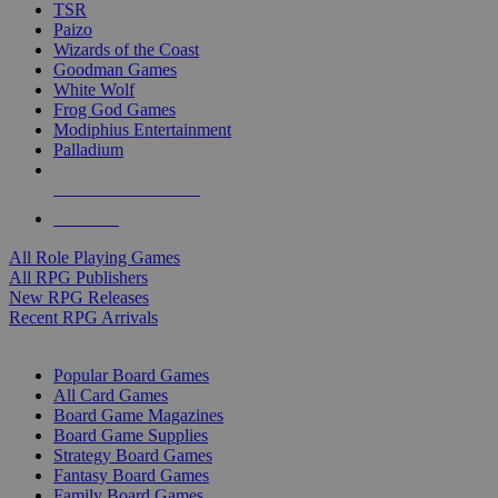
TSR
Paizo
Wizards of the Coast
Goodman Games
White Wolf
Frog God Games
Modiphius Entertainment
Palladium
ALL RPG PUBLISHERS
ALL RPGS
All Role Playing Games
All RPG Publishers
New RPG Releases
Recent RPG Arrivals
BOARD GAME SUB-CATEGORIES
Popular Board Games
All Card Games
Board Game Magazines
Board Game Supplies
Strategy Board Games
Fantasy Board Games
Family Board Games