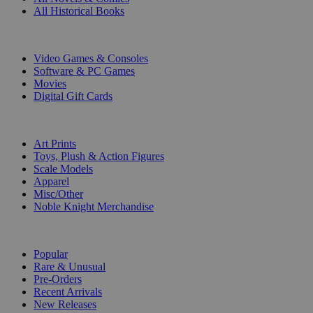
All Historical Books
DIGITAL
Video Games & Consoles
Software & PC Games
Movies
Digital Gift Cards
ART & MERCHANDISE
Art Prints
Toys, Plush & Action Figures
Scale Models
Apparel
Misc/Other
Noble Knight Merchandise
COLLECTIONS
Popular
Rare & Unusual
Pre-Orders
Recent Arrivals
New Releases