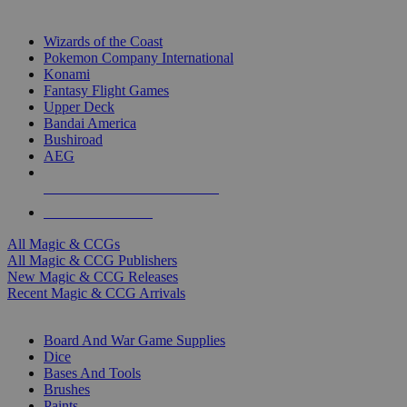
TOP MAGIC & CCG PUBLISHERS
Wizards of the Coast
Pokemon Company International
Konami
Fantasy Flight Games
Upper Deck
Bandai America
Bushiroad
AEG
ALL MAGIC & CCG PUBLISHERS
ALL MAGIC & CCGS
All Magic & CCGs
All Magic & CCG Publishers
New Magic & CCG Releases
Recent Magic & CCG Arrivals
DICE & SUPPLY SUB-CATEGORIES
Board And War Game Supplies
Dice
Bases And Tools
Brushes
Paints