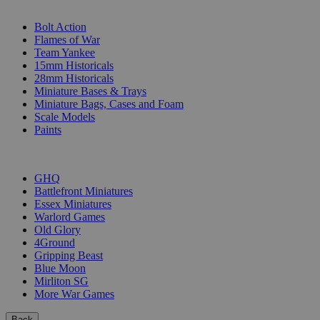
SUB-CATEGORIES
Bolt Action
Flames of War
Team Yankee
15mm Historicals
28mm Historicals
Miniature Bases & Trays
Miniature Bags, Cases and Foam
Scale Models
Paints
PUBLISHERS
GHQ
Battlefront Miniatures
Essex Miniatures
Warlord Games
Old Glory
4Ground
Gripping Beast
Blue Moon
Mirliton SG
More War Games
Back