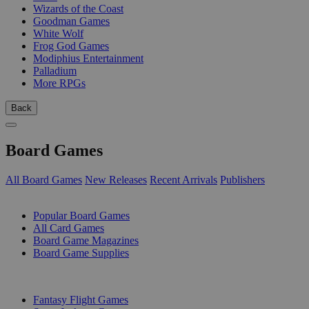
Wizards of the Coast
Goodman Games
White Wolf
Frog God Games
Modiphius Entertainment
Palladium
More RPGs
Back
Board Games
All Board Games
New Releases
Recent Arrivals
Publishers
SUB-CATEGORIES
Popular Board Games
All Card Games
Board Game Magazines
Board Game Supplies
PUBLISHERS
Fantasy Flight Games