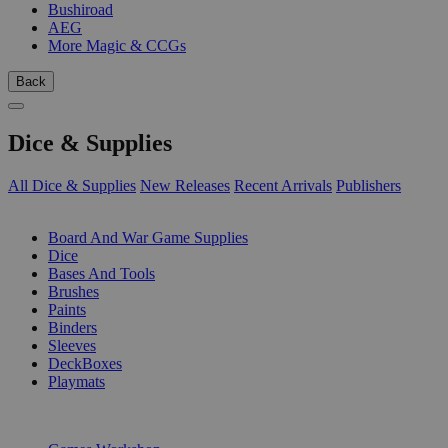
Bushiroad
AEG
More Magic & CCGs
Back
Dice & Supplies
All Dice & Supplies
New Releases
Recent Arrivals
Publishers
SUB-CATEGORIES
Board And War Game Supplies
Dice
Bases And Tools
Brushes
Paints
Binders
Sleeves
DeckBoxes
Playmats
PUBLISHERS