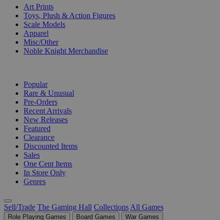
Art Prints
Toys, Plush & Action Figures
Scale Models
Apparel
Misc/Other
Noble Knight Merchandise
COLLECTIONS
Popular
Rare & Unusual
Pre-Orders
Recent Arrivals
New Releases
Featured
Clearance
Discounted Items
Sales
One Cent Items
In Store Only
Genres
Sell/Trade
The Gaming Hall
Collections
All Games
Role Playing Games
Board Games
War Games