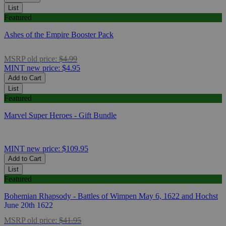
List
Featured
Ashes of the Empire Booster Pack
MSRP
old price:
$4.99
MINT
new price:
$4.95
Add to Cart
List
Featured
Marvel Super Heroes - Gift Bundle
MINT
new price:
$109.95
Add to Cart
List
Featured
Bohemian Rhapsody - Battles of Wimpen May 6, 1622 and Hochst
June 20th 1622
MSRP
old price:
$41.95