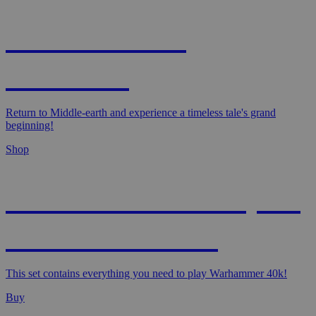
MAGIC: THE
HOBBIT!
Return to Middle-earth and experience a timeless tale's grand
beginning!
Shop
WARHAMMER 40,000
- STARTER SET
This set contains everything you need to play Warhammer 40k!
Buy