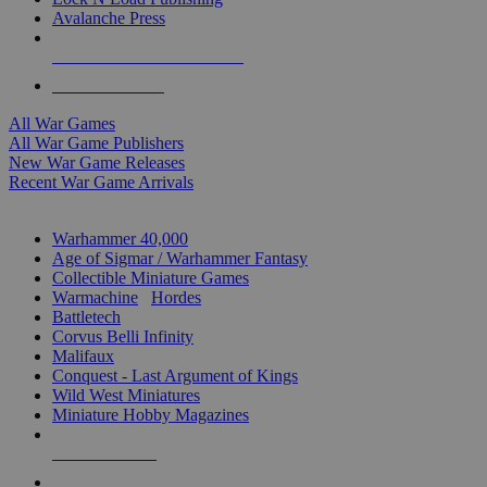
Avalanche Press
ALL WAR GAME PUBLISHERS
ALL WAR GAMES
All War Games
All War Game Publishers
New War Game Releases
Recent War Game Arrivals
MINIS & GAMES SUB-CATEGORIES
Warhammer 40,000
Age of Sigmar / Warhammer Fantasy
Collectible Miniature Games
Warmachine
/
Hordes
Battletech
Corvus Belli Infinity
Malifaux
Conquest - Last Argument of Kings
Wild West Miniatures
Miniature Hobby Magazines
NEW RELEASES
RECENT ARRIVALS