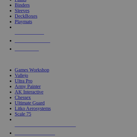
Binders
Sleeves
DeckBoxes
Playmats
NEW RELEASES
RECENT ARRIVALS
PRE-ORDERS
TOP DICE & SUPPLY PUBLISHERS
Games Workshop
Vallejo
Ultra Pro
Army Painter
AK Interactive
Chessex
Ultimate Guard
Litko Aerosystems
Scale 75
ALL DICE & SUPPLY PUBLISHERS
ALL DICE & SUPPLIES