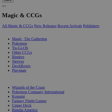
Magic & CCGs
All Magic & CCGs
New Releases
Recent Arrivals
Publishers
SUB-CATEGORIES
Magic, The Gathering
Pokemon
Yu-Gi-Oh
Other CCGs
Binders
Sleeves
DeckBoxes
Playmats
PUBLISHERS
Wizards of the Coast
Pokemon Company International
Konami
Fantasy Flight Games
Upper Deck
Bandai America