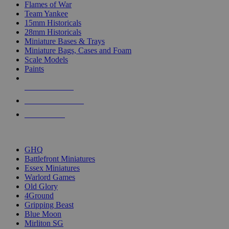
Flames of War
Team Yankee
15mm Historicals
28mm Historicals
Miniature Bases & Trays
Miniature Bags, Cases and Foam
Scale Models
Paints
NEW RELEASES
RECENT ARRIVALS
PRE-ORDERS
TOP HISTORICAL MINI PUBLISHERS
GHQ
Battlefront Miniatures
Essex Miniatures
Warlord Games
Old Glory
4Ground
Gripping Beast
Blue Moon
Mirliton SG