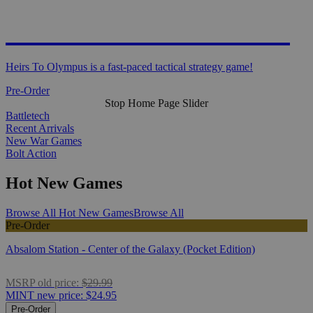
HEIRS TO OLYMPUS
Heirs To Olympus is a fast-paced tactical strategy game!
Pre-Order
Stop Home Page Slider
Battletech
Recent Arrivals
New War Games
Bolt Action
Hot New Games
Browse All Hot New Games
Browse All
Pre-Order
Absalom Station - Center of the Galaxy (Pocket Edition)
MSRP
old price:
$29.99
MINT
new price:
$24.95
Pre-Order