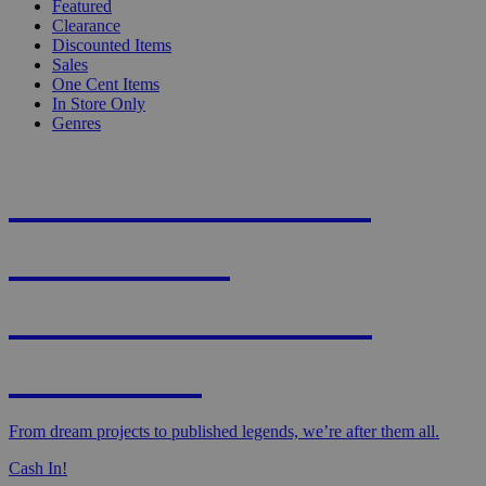
Featured
Clearance
Discounted Items
Sales
One Cent Items
In Store Only
Genres
KNIGHT'S MOST
WANTED -
CROWDFUNDED
EDITION
From dream projects to published legends, we’re after them all.
Cash In!