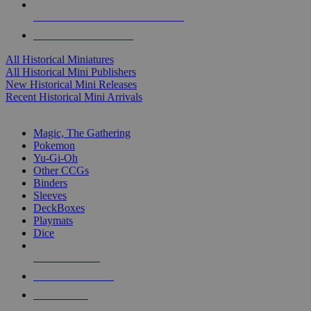
ALL HISTORICAL MINI PUBLISHERS
ALL HISTORICAL MINIS
All Historical Miniatures
All Historical Mini Publishers
New Historical Mini Releases
Recent Historical Mini Arrivals
MAGIC & CCG SUB-CATEGORIES
Magic, The Gathering
Pokemon
Yu-Gi-Oh
Other CCGs
Binders
Sleeves
DeckBoxes
Playmats
Dice
NEW RELEASES
RECENT ARRIVALS
PRE-ORDERS