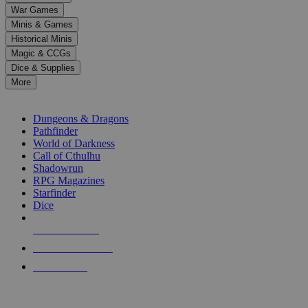
down
War Games
arrows
Minis & Games
to
select
Historical Minis
a
Magic & CCGs
result.
Dice & Supplies
Press
More
enter
RPG SUB-CATEGORIES
to
go
Dungeons & Dragons
to
Pathfinder
the
World of Darkness
selected
Call of Cthulhu
search
Shadowrun
result.
RPG Magazines
Touch
Starfinder
device
Dice
users
can
NEW RELEASES
use
touch
RECENT ARRIVALS
and
PRE-ORDERS
swipe
gestures.
TOP RPG PUBLISHERS