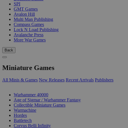
SPI
GMT Games
Avalon Hill
Multi Man Publishing
Compass Games
Lock N Load Publishing
Avalanche Press
More War Games
Back
Miniature Games
All Minis & Games
New Releases
Recent Arrivals
Publishers
SUB-CATEGORIES
Warhammer 40000
Age of Sigmar / Warhammer Fantasy
Collectible Miniature Games
Warmachine
Hordes
Battletech
Corvus Belli Infinity