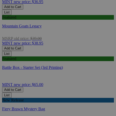
MINT
new price:
$36.95
Add to Cart
List
Featured
Mountain Goats Legacy
MSRP
old price:
$39.00
MINT
new price:
$38.95
Add to Cart
List
Featured
Battle Box - Starter Set (3rd Printing)
MINT
new price:
$65.00
Add to Cart
List
New Release
Fiery Brawn Mystery Bag