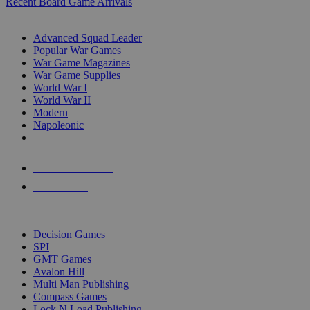
Recent Board Game Arrivals
WAR GAME SUB-CATEGORIES
Advanced Squad Leader
Popular War Games
War Game Magazines
War Game Supplies
World War I
World War II
Modern
Napoleonic
NEW RELEASES
RECENT ARRIVALS
PRE-ORDERS
TOP WAR GAME PUBLISHERS
Decision Games
SPI
GMT Games
Avalon Hill
Multi Man Publishing
Compass Games
Lock N Load Publishing