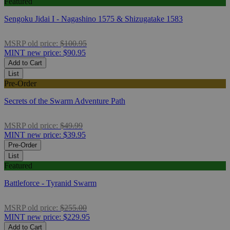
Featured
Sengoku Jidai I - Nagashino 1575 & Shizugatake 1583
MSRP
old price:
$100.95
MINT
new price:
$90.95
Add to Cart
List
Pre-Order
Secrets of the Swarm Adventure Path
MSRP
old price:
$49.99
MINT
new price:
$39.95
Pre-Order
List
Featured
Battleforce - Tyranid Swarm
MSRP
old price:
$255.00
MINT
new price:
$229.95
Add to Cart