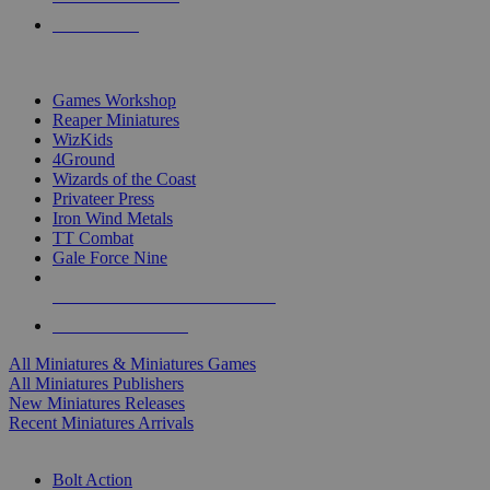
PRE-ORDERS
TOP MINIS & GAMES PUBLISHERS
Games Workshop
Reaper Miniatures
WizKids
4Ground
Wizards of the Coast
Privateer Press
Iron Wind Metals
TT Combat
Gale Force Nine
ALL MINIS & GAMES PUBLISHERS
ALL MINIS & GAMES
All Miniatures & Miniatures Games
All Miniatures Publishers
New Miniatures Releases
Recent Miniatures Arrivals
HISTORICAL MINIS SUB-CATEGORIES
Bolt Action