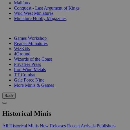
Malifaux
Conquest - Last Argument of Kings
Wild West Miniatures
Miniature Hobby Magazines
PUBLISHERS
Games Workshop
Reaper Miniatures
WizKids
4Ground
Wizards of the Coast
Privateer Press
Iron Wind Metals
TT Combat
Gale Force Nine
More Minis & Games
Back
Historical Minis
All Historical Minis
New Releases
Recent Arrivals
Publishers