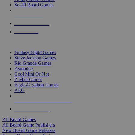
Sci-Fi Board Games
NEW RELEASES
RECENT ARRIVALS
PRE-ORDERS
TOP BOARD GAME PUBLISHERS
Fantasy Flight Games
Steve Jackson Games
Rio Grande Games
Asmodee
Cool Mini Or Not
Z-Man Games
Eagle-Gryphon Games
AEG
ALL BOARD GAME PUBLISHERS
ALL BOARD GAMES
All Board Games
All Board Game Publishers
New Board Game Releases