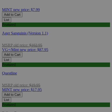
MINT
new price:
$7.99
Add to Cart
List
Featured
Ager Sanguinis (Version 1.1)
MSRP
old price:
$102.95
VG+/Mint
new price:
$87.95
Add to Cart
List
Featured
Questline
MSRP
old price:
$19.95
MINT
new price:
$17.95
Add to Cart
List
Featured