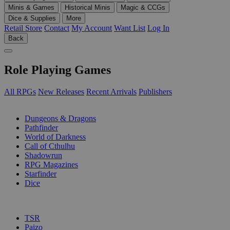
Minis & Games
Historical Minis
Magic & CCGs
Dice & Supplies
More
Retail Store
Contact
My Account
Want List
Log In
Back
Role Playing Games
All RPGs
New Releases
Recent Arrivals
Publishers
SUB-CATEGORIES
Dungeons & Dragons
Pathfinder
World of Darkness
Call of Cthulhu
Shadowrun
RPG Magazines
Starfinder
Dice
PUBLISHERS
TSR
Paizo