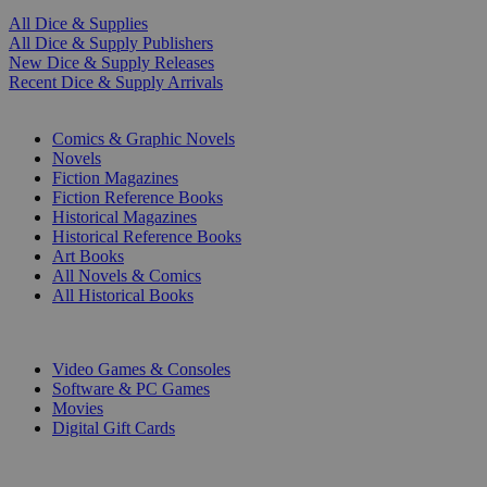
All Dice & Supplies
All Dice & Supply Publishers
New Dice & Supply Releases
Recent Dice & Supply Arrivals
PRINT
Comics & Graphic Novels
Novels
Fiction Magazines
Fiction Reference Books
Historical Magazines
Historical Reference Books
Art Books
All Novels & Comics
All Historical Books
DIGITAL
Video Games & Consoles
Software & PC Games
Movies
Digital Gift Cards
ART & MERCHANDISE