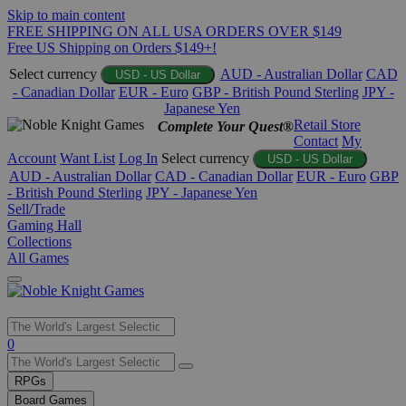
Skip to main content
FREE SHIPPING ON ALL USA ORDERS OVER $149
Free US Shipping on Orders $149+!
Select currency
AUD - Australian Dollar
CAD
USD - US Dollar
- Canadian Dollar
EUR - Euro
GBP - British Pound Sterling
JPY -
Japanese Yen
Retail Store
Complete Your Quest®
Contact
My
Account
Want List
Log In
Select currency
USD - US Dollar
AUD - Australian Dollar
CAD - Canadian Dollar
EUR - Euro
GBP
- British Pound Sterling
JPY - Japanese Yen
Sell/Trade
Gaming Hall
Collections
All Games
Use
0
the
up
RPGs
and
Board Games