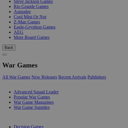
Steve Jackson Games
Rio Grande Games
Asmodee
Cool Mini Or Not
Z-Man Games
Eagle-Gryphon Games
AEG
More Board Games
Back
War Games
All War Games
New Releases
Recent Arrivals
Publishers
SUB-CATEGORIES
Advanced Squad Leader
Popular War Games
War Game Magazines
War Game Supplies
PUBLISHERS
Decision Games