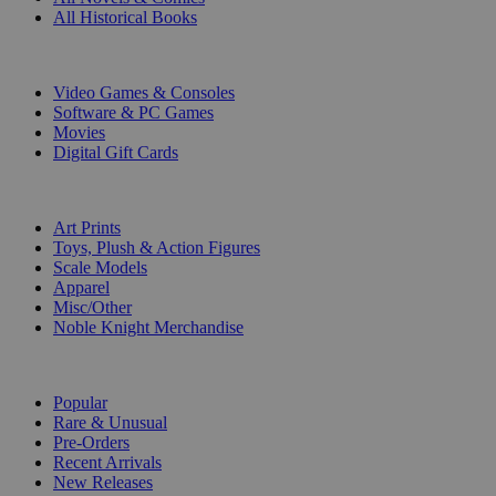
All Historical Books
DIGITAL
Video Games & Consoles
Software & PC Games
Movies
Digital Gift Cards
ART & MERCHANDISE
Art Prints
Toys, Plush & Action Figures
Scale Models
Apparel
Misc/Other
Noble Knight Merchandise
COLLECTIONS
Popular
Rare & Unusual
Pre-Orders
Recent Arrivals
New Releases