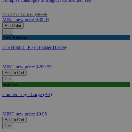
Flumph's Catalogue of Magical Curiosities, The
MSRP
old price:
$49.99
MINT
new price:
$39.95
Pre-Order
List
New Release
The Hobbit - Play Booster Display
MINT
new price:
$209.95
Add to Cart
List
Featured
Counter Tray - Large (A3)
MINT
new price:
$9.95
Add to Cart
List