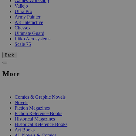
Games Workshop
Vallejo
Ultra Pro
Army Painter
AK Interactive
Chessex
Ultimate Guard
Litko Aerosystems
Scale 75
Back
More
PRINT
Comics & Graphic Novels
Novels
Fiction Magazines
Fiction Reference Books
Historical Magazines
Historical Reference Books
Art Books
All Novels & Comics