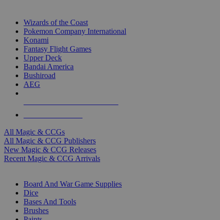
TOP MAGIC & CCG PUBLISHERS
Wizards of the Coast
Pokemon Company International
Konami
Fantasy Flight Games
Upper Deck
Bandai America
Bushiroad
AEG
ALL MAGIC & CCG PUBLISHERS
ALL MAGIC & CCGS
All Magic & CCGs
All Magic & CCG Publishers
New Magic & CCG Releases
Recent Magic & CCG Arrivals
DICE & SUPPLY SUB-CATEGORIES
Board And War Game Supplies
Dice
Bases And Tools
Brushes
Paints