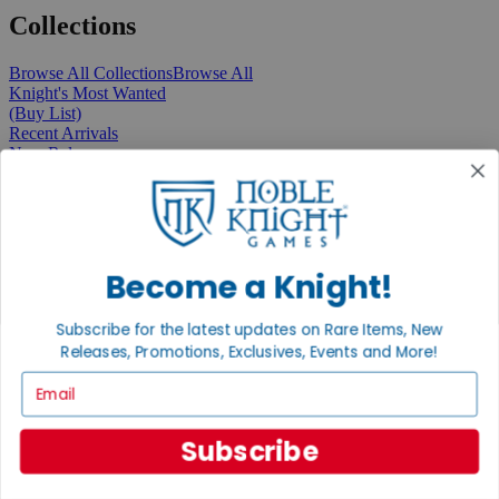
Collections
Browse All Collections
Browse All
Knight's Most Wanted
(Buy List)
Recent Arrivals
New Releases
Pre-Orders
Featured
Popular
Recently Discounted
On Sale
In Store Only
Become a Knight!
The Rare & Unusual Collection
1 Cent Items
Subscribe for the latest updates on Rare Items, New
Releases, Promotions, Exclusives, Events and More!
Email
From the Gaming Hall
Subscribe
View All Articles