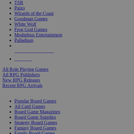
TSR
Paizo
Wizards of the Coast
Goodman Games
White Wolf
Frog God Games
Modiphius Entertainment
Palladium
ALL RPG PUBLISHERS
ALL RPGS
All Role Playing Games
All RPG Publishers
New RPG Releases
Recent RPG Arrivals
BOARD GAME SUB-CATEGORIES
Popular Board Games
All Card Games
Board Game Magazines
Board Game Supplies
Strategy Board Games
Fantasy Board Games
Family Board Games