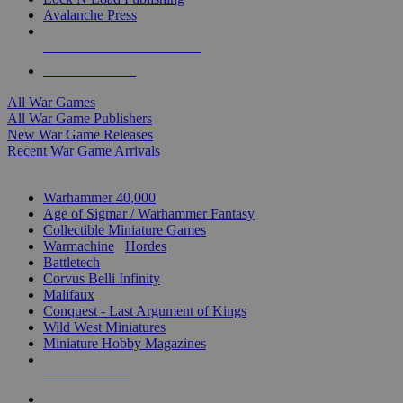
Avalanche Press
ALL WAR GAME PUBLISHERS
ALL WAR GAMES
All War Games
All War Game Publishers
New War Game Releases
Recent War Game Arrivals
MINIS & GAMES SUB-CATEGORIES
Warhammer 40,000
Age of Sigmar / Warhammer Fantasy
Collectible Miniature Games
Warmachine
/
Hordes
Battletech
Corvus Belli Infinity
Malifaux
Conquest - Last Argument of Kings
Wild West Miniatures
Miniature Hobby Magazines
NEW RELEASES
RECENT ARRIVALS