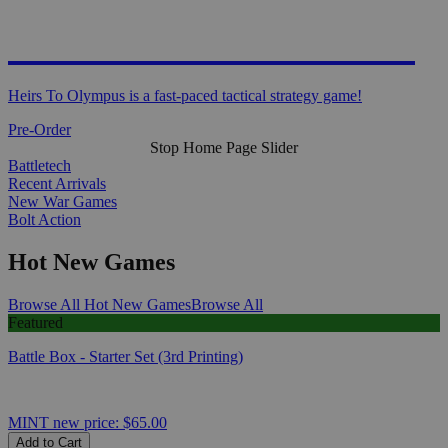
HEIRS TO OLYMPUS
Heirs To Olympus is a fast-paced tactical strategy game!
Pre-Order
Stop Home Page Slider
Battletech
Recent Arrivals
New War Games
Bolt Action
Hot New Games
Browse All Hot New Games
Browse All
Featured
Battle Box - Starter Set (3rd Printing)
MINT
new price:
$65.00
Add to Cart