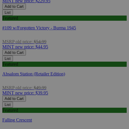
MINT
new price:
$229.95
Add to Cart
List
Featured
#109 w/Forgotten Victory - Burma 1945
MSRP
old price:
$54.99
MINT
new price:
$44.95
Add to Cart
List
Featured
Absalom Station (Retailer Edition)
MSRP
old price:
$49.99
MINT
new price:
$39.95
Add to Cart
List
Featured
Falling Crescent