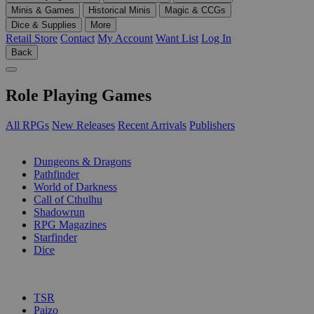
Minis & Games
Historical Minis
Magic & CCGs
Dice & Supplies
More
Retail Store
Contact
My Account
Want List
Log In
Back
Role Playing Games
All RPGs
New Releases
Recent Arrivals
Publishers
SUB-CATEGORIES
Dungeons & Dragons
Pathfinder
World of Darkness
Call of Cthulhu
Shadowrun
RPG Magazines
Starfinder
Dice
PUBLISHERS
TSR
Paizo