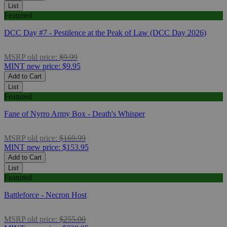
List
Featured
DCC Day #7 - Pestilence at the Peak of Law (DCC Day 2026)
MSRP
old price:
$9.99
MINT
new price:
$9.95
Add to Cart
List
Featured
Fane of Nyrro Army Box - Death's Whisper
MSRP
old price:
$169.99
MINT
new price:
$153.95
Add to Cart
List
Featured
Battleforce - Necron Host
MSRP
old price:
$255.00