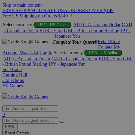
Skip to main content
FREE SHIPPING ON ALL USA ORDERS OVER $149
Free US Shipping on Orders $149+!
Select currency
AUD - Australian Dollar
CAD
USD - US Dollar
- Canadian Dollar
EUR - Euro
GBP - British Pound Sterling
JPY -
Japanese Yen
Retail Store
Complete Your Quest®
Contact
My
Account
Want List
Log In
Select currency
USD - US Dollar
AUD - Australian Dollar
CAD - Canadian Dollar
EUR - Euro
GBP
- British Pound Sterling
JPY - Japanese Yen
Sell/Trade
Gaming Hall
Collections
All Games
Use
0
the
up
RPGs
and
Board Games