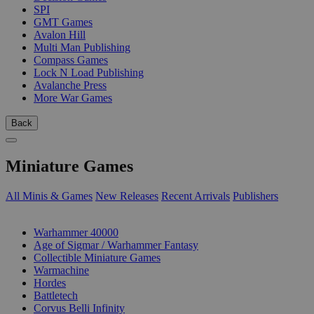
SPI
GMT Games
Avalon Hill
Multi Man Publishing
Compass Games
Lock N Load Publishing
Avalanche Press
More War Games
Back
Miniature Games
All Minis & Games
New Releases
Recent Arrivals
Publishers
SUB-CATEGORIES
Warhammer 40000
Age of Sigmar / Warhammer Fantasy
Collectible Miniature Games
Warmachine
Hordes
Battletech
Corvus Belli Infinity