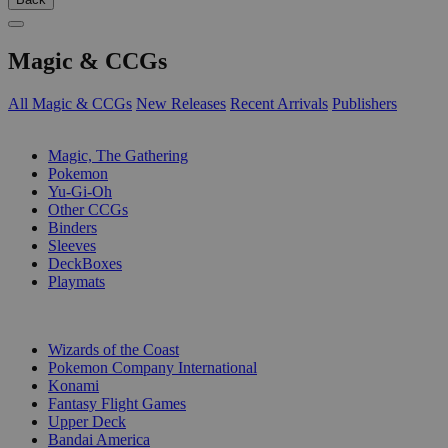
Magic & CCGs
All Magic & CCGs
New Releases
Recent Arrivals
Publishers
SUB-CATEGORIES
Magic, The Gathering
Pokemon
Yu-Gi-Oh
Other CCGs
Binders
Sleeves
DeckBoxes
Playmats
PUBLISHERS
Wizards of the Coast
Pokemon Company International
Konami
Fantasy Flight Games
Upper Deck
Bandai America