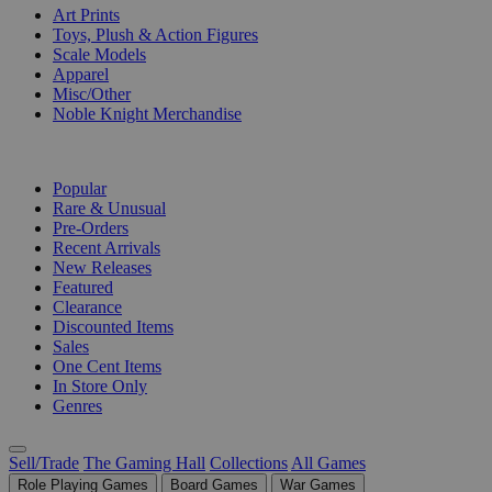
Art Prints
Toys, Plush & Action Figures
Scale Models
Apparel
Misc/Other
Noble Knight Merchandise
COLLECTIONS
Popular
Rare & Unusual
Pre-Orders
Recent Arrivals
New Releases
Featured
Clearance
Discounted Items
Sales
One Cent Items
In Store Only
Genres
Sell/Trade
The Gaming Hall
Collections
All Games
Role Playing Games
Board Games
War Games