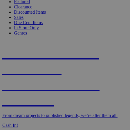
Featured
Clearance
Discounted Items
Sales
One Cent Items
In Store Only
Genres
KNIGHT'S MOST
WANTED -
CROWDFUNDED
EDITION
From dream projects to published legends, we’re after them all.
Cash In!