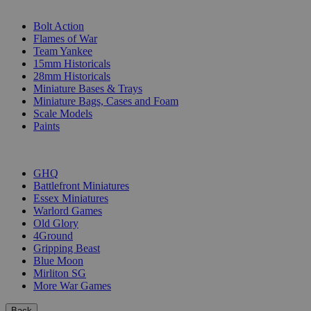
SUB-CATEGORIES
Bolt Action
Flames of War
Team Yankee
15mm Historicals
28mm Historicals
Miniature Bases & Trays
Miniature Bags, Cases and Foam
Scale Models
Paints
PUBLISHERS
GHQ
Battlefront Miniatures
Essex Miniatures
Warlord Games
Old Glory
4Ground
Gripping Beast
Blue Moon
Mirliton SG
More War Games
Back