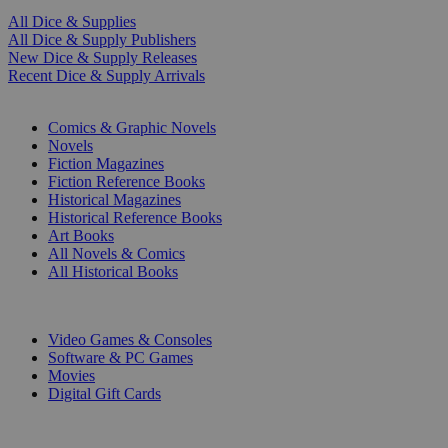
All Dice & Supplies
All Dice & Supply Publishers
New Dice & Supply Releases
Recent Dice & Supply Arrivals
PRINT
Comics & Graphic Novels
Novels
Fiction Magazines
Fiction Reference Books
Historical Magazines
Historical Reference Books
Art Books
All Novels & Comics
All Historical Books
DIGITAL
Video Games & Consoles
Software & PC Games
Movies
Digital Gift Cards
ART & MERCHANDISE