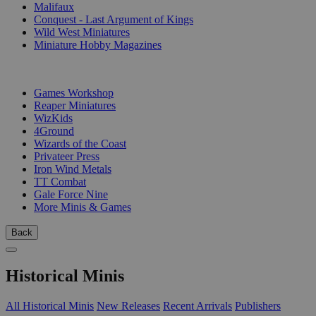
Malifaux
Conquest - Last Argument of Kings
Wild West Miniatures
Miniature Hobby Magazines
PUBLISHERS
Games Workshop
Reaper Miniatures
WizKids
4Ground
Wizards of the Coast
Privateer Press
Iron Wind Metals
TT Combat
Gale Force Nine
More Minis & Games
Back
Historical Minis
All Historical Minis
New Releases
Recent Arrivals
Publishers