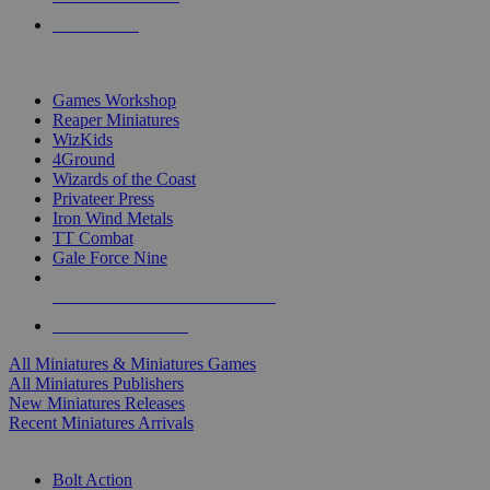
PRE-ORDERS
TOP MINIS & GAMES PUBLISHERS
Games Workshop
Reaper Miniatures
WizKids
4Ground
Wizards of the Coast
Privateer Press
Iron Wind Metals
TT Combat
Gale Force Nine
ALL MINIS & GAMES PUBLISHERS
ALL MINIS & GAMES
All Miniatures & Miniatures Games
All Miniatures Publishers
New Miniatures Releases
Recent Miniatures Arrivals
HISTORICAL MINIS SUB-CATEGORIES
Bolt Action