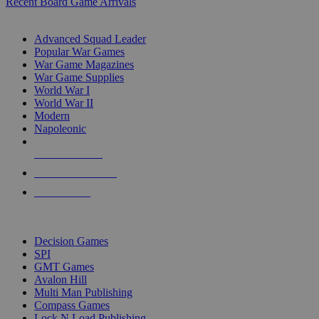
Recent Board Game Arrivals
WAR GAME SUB-CATEGORIES
Advanced Squad Leader
Popular War Games
War Game Magazines
War Game Supplies
World War I
World War II
Modern
Napoleonic
NEW RELEASES
RECENT ARRIVALS
PRE-ORDERS
TOP WAR GAME PUBLISHERS
Decision Games
SPI
GMT Games
Avalon Hill
Multi Man Publishing
Compass Games
Lock N Load Publishing