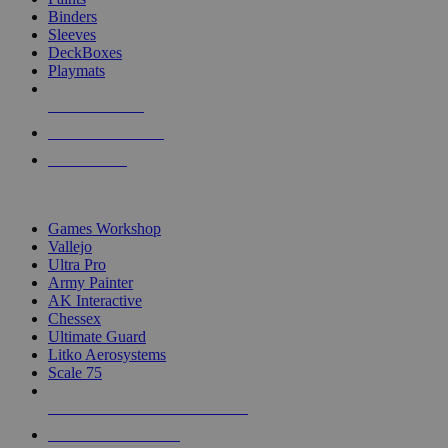
Binders
Sleeves
DeckBoxes
Playmats
NEW RELEASES
RECENT ARRIVALS
PRE-ORDERS
TOP DICE & SUPPLY PUBLISHERS
Games Workshop
Vallejo
Ultra Pro
Army Painter
AK Interactive
Chessex
Ultimate Guard
Litko Aerosystems
Scale 75
ALL DICE & SUPPLY PUBLISHERS
ALL DICE & SUPPLIES