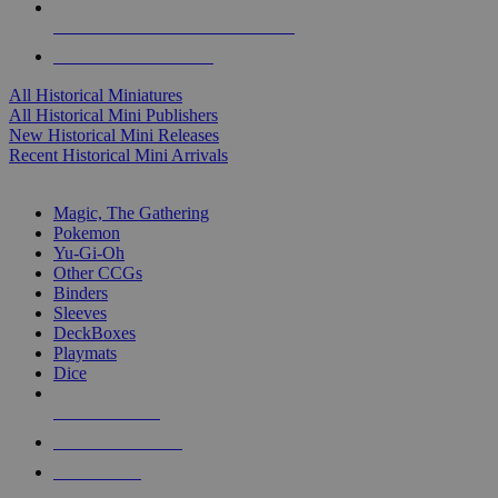
ALL HISTORICAL MINI PUBLISHERS
ALL HISTORICAL MINIS
All Historical Miniatures
All Historical Mini Publishers
New Historical Mini Releases
Recent Historical Mini Arrivals
MAGIC & CCG SUB-CATEGORIES
Magic, The Gathering
Pokemon
Yu-Gi-Oh
Other CCGs
Binders
Sleeves
DeckBoxes
Playmats
Dice
NEW RELEASES
RECENT ARRIVALS
PRE-ORDERS