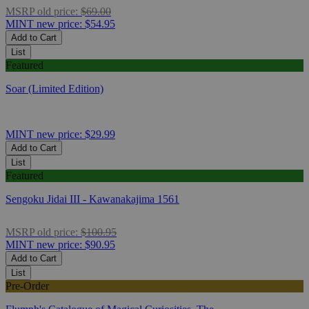
MSRP
old price:
$69.00
MINT
new price:
$54.95
Add to Cart
List
Featured
Soar (Limited Edition)
MINT
new price:
$29.99
Add to Cart
List
Featured
Sengoku Jidai III - Kawanakajima 1561
MSRP
old price:
$100.95
MINT
new price:
$90.95
Add to Cart
List
Pre-Order