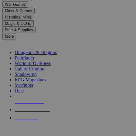
down
War Games
arrows
Minis & Games
to
select
Historical Minis
a
Magic & CCGs
result.
Dice & Supplies
Press
More
enter
RPG SUB-CATEGORIES
to
go
Dungeons & Dragons
to
Pathfinder
the
World of Darkness
selected
Call of Cthulhu
search
Shadowrun
result.
RPG Magazines
Touch
Starfinder
device
Dice
users
can
NEW RELEASES
use
touch
RECENT ARRIVALS
and
PRE-ORDERS
swipe
gestures.
TOP RPG PUBLISHERS