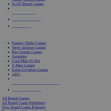
Sci-Fi Board Games
NEW RELEASES
RECENT ARRIVALS
PRE-ORDERS
TOP BOARD GAME PUBLISHERS
Fantasy Flight Games
Steve Jackson Games
Rio Grande Games
Asmodee
Cool Mini Or Not
Z-Man Games
Eagle-Gryphon Games
AEG
ALL BOARD GAME PUBLISHERS
ALL BOARD GAMES
All Board Games
All Board Game Publishers
New Board Game Releases