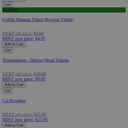
List
Featured
Goblin Shaman Token (Regular Finish)
MSRP
old price:
$5.00
MINT
new price:
$4.95
Add to Cart
List
Triangulation - Deluxe Metal Tokens
MSRP
old price:
$10.00
MINT
new price:
$9.95
Add to Cart
List
Cat Bowling
MSRP
old price:
$27.99
MINT
new price:
$23.95
Add to Cart