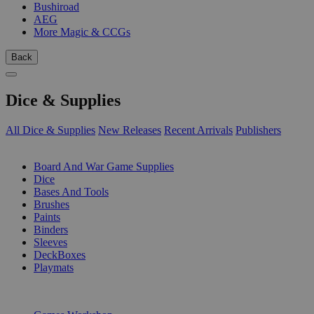
Bushiroad
AEG
More Magic & CCGs
Back
Dice & Supplies
All Dice & Supplies
New Releases
Recent Arrivals
Publishers
SUB-CATEGORIES
Board And War Game Supplies
Dice
Bases And Tools
Brushes
Paints
Binders
Sleeves
DeckBoxes
Playmats
PUBLISHERS