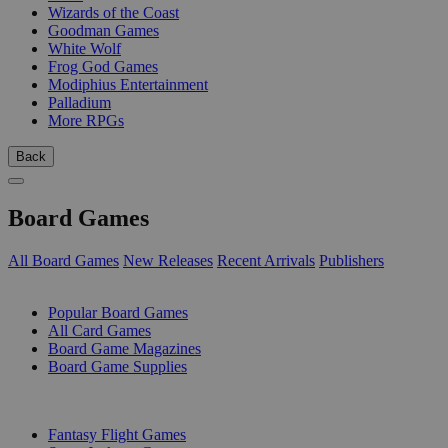
Wizards of the Coast
Goodman Games
White Wolf
Frog God Games
Modiphius Entertainment
Palladium
More RPGs
Back
Board Games
All Board Games
New Releases
Recent Arrivals
Publishers
SUB-CATEGORIES
Popular Board Games
All Card Games
Board Game Magazines
Board Game Supplies
PUBLISHERS
Fantasy Flight Games