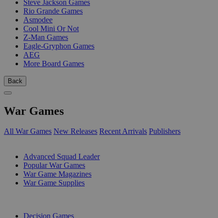
Steve Jackson Games
Rio Grande Games
Asmodee
Cool Mini Or Not
Z-Man Games
Eagle-Gryphon Games
AEG
More Board Games
Back
War Games
All War Games
New Releases
Recent Arrivals
Publishers
SUB-CATEGORIES
Advanced Squad Leader
Popular War Games
War Game Magazines
War Game Supplies
PUBLISHERS
Decision Games