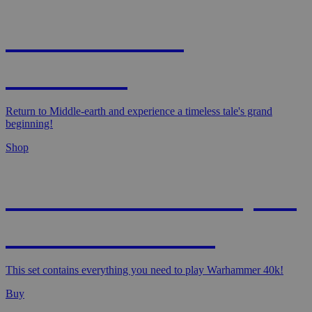
MAGIC: THE
HOBBIT!
Return to Middle-earth and experience a timeless tale's grand
beginning!
Shop
WARHAMMER 40,000
- STARTER SET
This set contains everything you need to play Warhammer 40k!
Buy