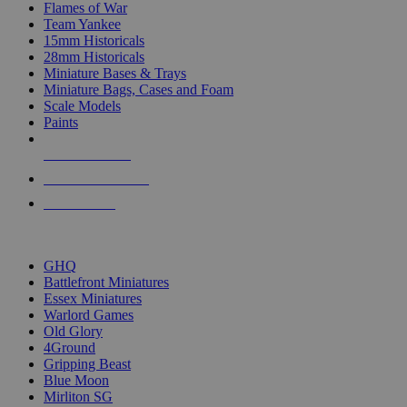
Flames of War
Team Yankee
15mm Historicals
28mm Historicals
Miniature Bases & Trays
Miniature Bags, Cases and Foam
Scale Models
Paints
NEW RELEASES
RECENT ARRIVALS
PRE-ORDERS
TOP HISTORICAL MINI PUBLISHERS
GHQ
Battlefront Miniatures
Essex Miniatures
Warlord Games
Old Glory
4Ground
Gripping Beast
Blue Moon
Mirliton SG