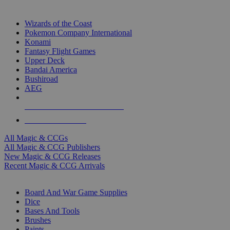
TOP MAGIC & CCG PUBLISHERS
Wizards of the Coast
Pokemon Company International
Konami
Fantasy Flight Games
Upper Deck
Bandai America
Bushiroad
AEG
ALL MAGIC & CCG PUBLISHERS
ALL MAGIC & CCGS
All Magic & CCGs
All Magic & CCG Publishers
New Magic & CCG Releases
Recent Magic & CCG Arrivals
DICE & SUPPLY SUB-CATEGORIES
Board And War Game Supplies
Dice
Bases And Tools
Brushes
Paints