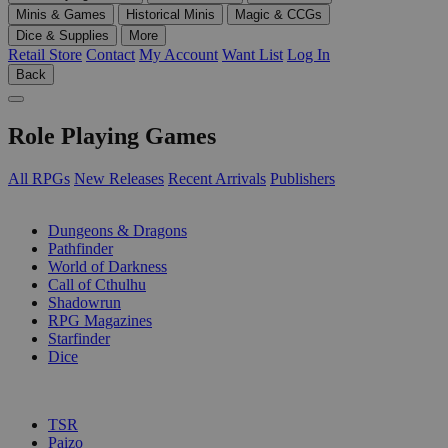
Minis & Games
Historical Minis
Magic & CCGs
Dice & Supplies
More
Retail Store
Contact
My Account
Want List
Log In
Back
Role Playing Games
All RPGs
New Releases
Recent Arrivals
Publishers
SUB-CATEGORIES
Dungeons & Dragons
Pathfinder
World of Darkness
Call of Cthulhu
Shadowrun
RPG Magazines
Starfinder
Dice
PUBLISHERS
TSR
Paizo