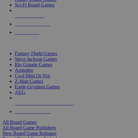
Sci-Fi Board Games
NEW RELEASES
RECENT ARRIVALS
PRE-ORDERS
TOP BOARD GAME PUBLISHERS
Fantasy Flight Games
Steve Jackson Games
Rio Grande Games
Asmodee
Cool Mini Or Not
Z-Man Games
Eagle-Gryphon Games
AEG
ALL BOARD GAME PUBLISHERS
ALL BOARD GAMES
All Board Games
All Board Game Publishers
New Board Game Releases