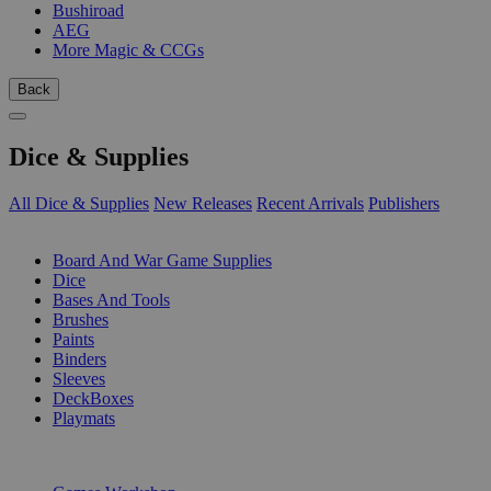
Bushiroad
AEG
More Magic & CCGs
Back
Dice & Supplies
All Dice & Supplies
New Releases
Recent Arrivals
Publishers
SUB-CATEGORIES
Board And War Game Supplies
Dice
Bases And Tools
Brushes
Paints
Binders
Sleeves
DeckBoxes
Playmats
PUBLISHERS