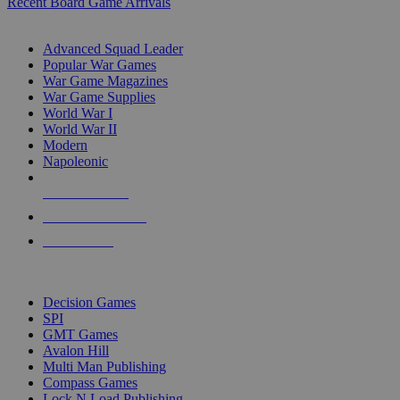
Recent Board Game Arrivals
WAR GAME SUB-CATEGORIES
Advanced Squad Leader
Popular War Games
War Game Magazines
War Game Supplies
World War I
World War II
Modern
Napoleonic
NEW RELEASES
RECENT ARRIVALS
PRE-ORDERS
TOP WAR GAME PUBLISHERS
Decision Games
SPI
GMT Games
Avalon Hill
Multi Man Publishing
Compass Games
Lock N Load Publishing