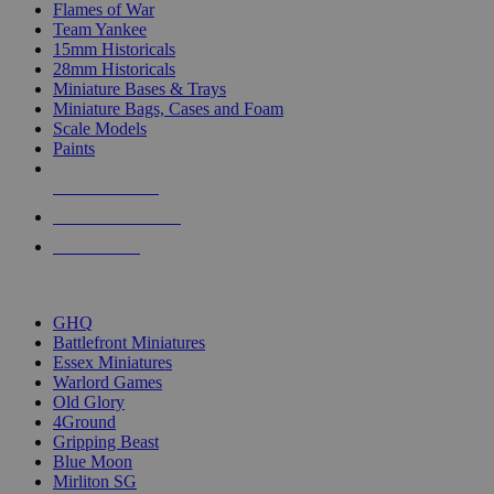
Flames of War
Team Yankee
15mm Historicals
28mm Historicals
Miniature Bases & Trays
Miniature Bags, Cases and Foam
Scale Models
Paints
NEW RELEASES
RECENT ARRIVALS
PRE-ORDERS
TOP HISTORICAL MINI PUBLISHERS
GHQ
Battlefront Miniatures
Essex Miniatures
Warlord Games
Old Glory
4Ground
Gripping Beast
Blue Moon
Mirliton SG