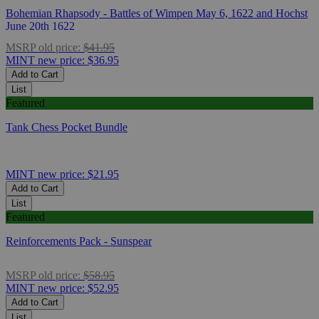
Bohemian Rhapsody - Battles of Wimpen May 6, 1622 and Hochst
June 20th 1622
MSRP
old price:
$41.95
MINT
new price:
$36.95
Add to Cart
List
Featured
Tank Chess Pocket Bundle
MINT
new price:
$21.95
Add to Cart
List
Featured
Reinforcements Pack - Sunspear
MSRP
old price:
$58.95
MINT
new price:
$52.95
Add to Cart
List