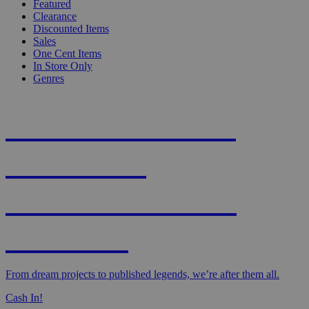
Featured
Clearance
Discounted Items
Sales
One Cent Items
In Store Only
Genres
KNIGHT'S MOST
WANTED -
CROWDFUNDED
EDITION
From dream projects to published legends, we’re after them all.
Cash In!