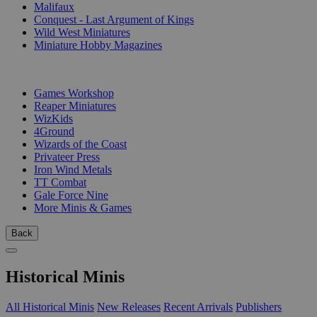
Malifaux
Conquest - Last Argument of Kings
Wild West Miniatures
Miniature Hobby Magazines
PUBLISHERS
Games Workshop
Reaper Miniatures
WizKids
4Ground
Wizards of the Coast
Privateer Press
Iron Wind Metals
TT Combat
Gale Force Nine
More Minis & Games
Back
Historical Minis
All Historical Minis
New Releases
Recent Arrivals
Publishers