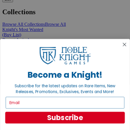
Collections
Browse All Collections
Browse All
Knight's Most Wanted
(Buy List)
Recent Arrivals
New Releases
Pre-Orders
Featured
Popular
Recently Discounted
On Sale
Become a Knight!
In Store Only
The Rare & Unusual Collection
Subscribe for the latest updates on Rare Items, New
1 Cent Items
Releases, Promotions, Exclusives, Events and More!
Email
From the Gaming Hall
Subscribe
View All Articles