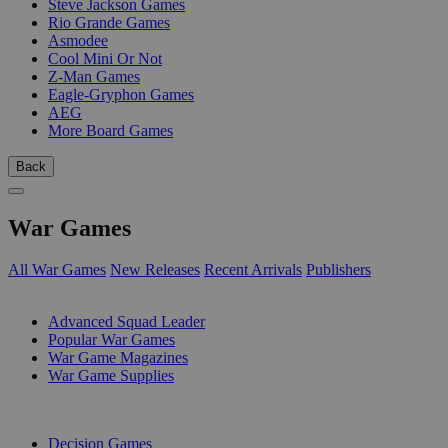
Steve Jackson Games
Rio Grande Games
Asmodee
Cool Mini Or Not
Z-Man Games
Eagle-Gryphon Games
AEG
More Board Games
Back
War Games
All War Games
New Releases
Recent Arrivals
Publishers
SUB-CATEGORIES
Advanced Squad Leader
Popular War Games
War Game Magazines
War Game Supplies
PUBLISHERS
Decision Games