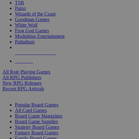
TSR
Paizo
Wizards of the Coast
Goodman Games
White Wolf
Frog God Games
Modiphius Entertainment
Palladium
ALL RPG PUBLISHERS
ALL RPGS
All Role Playing Games
All RPG Publishers
New RPG Releases
Recent RPG Arrivals
BOARD GAME SUB-CATEGORIES
Popular Board Games
All Card Games
Board Game Magazines
Board Game Supplies
Strategy Board Games
Fantasy Board Games
Family Board Games