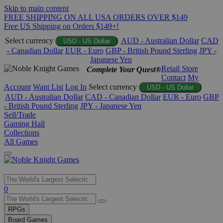
Skip to main content
FREE SHIPPING ON ALL USA ORDERS OVER $149
Free US Shipping on Orders $149+!
Select currency
AUD - Australian Dollar
CAD
USD - US Dollar
- Canadian Dollar
EUR - Euro
GBP - British Pound Sterling
JPY -
Japanese Yen
Retail Store
Complete Your Quest®
Contact
My
Account
Want List
Log In
Select currency
USD - US Dollar
AUD - Australian Dollar
CAD - Canadian Dollar
EUR - Euro
GBP
- British Pound Sterling
JPY - Japanese Yen
Sell/Trade
Gaming Hall
Collections
All Games
Use
0
the
up
RPGs
and
Board Games