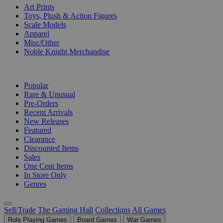
Art Prints
Toys, Plush & Action Figures
Scale Models
Apparel
Misc/Other
Noble Knight Merchandise
COLLECTIONS
Popular
Rare & Unusual
Pre-Orders
Recent Arrivals
New Releases
Featured
Clearance
Discounted Items
Sales
One Cent Items
In Store Only
Genres
Sell/Trade
The Gaming Hall
Collections
All Games
Role Playing Games
Board Games
War Games