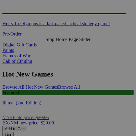
HEIRS TO OLYMPUS
Heirs To Olympus is a fast-paced tactical strategy game!
Pre-Order
Stop Home Page Slider
Digital Gift Cards
Paints
Flames of War
Call of Cthulhu
Hot New Games
Browse All Hot New Games
Browse All
Featured
Illimat (2nd Edition)
MSRP
old price:
$29.95
EX/NM
new price:
$20.00
Add to Cart
List