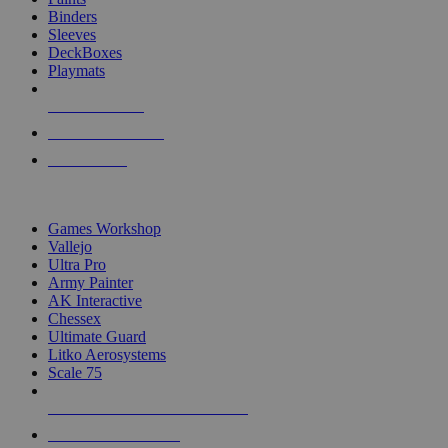
Binders
Sleeves
DeckBoxes
Playmats
NEW RELEASES
RECENT ARRIVALS
PRE-ORDERS
TOP DICE & SUPPLY PUBLISHERS
Games Workshop
Vallejo
Ultra Pro
Army Painter
AK Interactive
Chessex
Ultimate Guard
Litko Aerosystems
Scale 75
ALL DICE & SUPPLY PUBLISHERS
ALL DICE & SUPPLIES