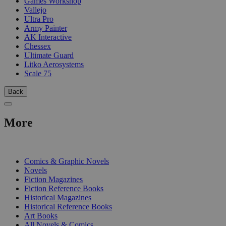
Games Workshop
Vallejo
Ultra Pro
Army Painter
AK Interactive
Chessex
Ultimate Guard
Litko Aerosystems
Scale 75
Back
More
PRINT
Comics & Graphic Novels
Novels
Fiction Magazines
Fiction Reference Books
Historical Magazines
Historical Reference Books
Art Books
All Novels & Comics