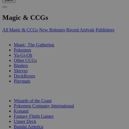
Magic & CCGs
All Magic & CCGs
New Releases
Recent Arrivals
Publishers
SUB-CATEGORIES
Magic, The Gathering
Pokemon
Yu-Gi-Oh
Other CCGs
Binders
Sleeves
DeckBoxes
Playmats
PUBLISHERS
Wizards of the Coast
Pokemon Company International
Konami
Fantasy Flight Games
Upper Deck
Bandai America