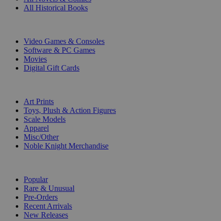
All Historical Books
DIGITAL
Video Games & Consoles
Software & PC Games
Movies
Digital Gift Cards
ART & MERCHANDISE
Art Prints
Toys, Plush & Action Figures
Scale Models
Apparel
Misc/Other
Noble Knight Merchandise
COLLECTIONS
Popular
Rare & Unusual
Pre-Orders
Recent Arrivals
New Releases