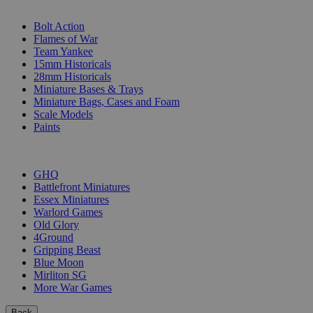
SUB-CATEGORIES
Bolt Action
Flames of War
Team Yankee
15mm Historicals
28mm Historicals
Miniature Bases & Trays
Miniature Bags, Cases and Foam
Scale Models
Paints
PUBLISHERS
GHQ
Battlefront Miniatures
Essex Miniatures
Warlord Games
Old Glory
4Ground
Gripping Beast
Blue Moon
Mirliton SG
More War Games
Back