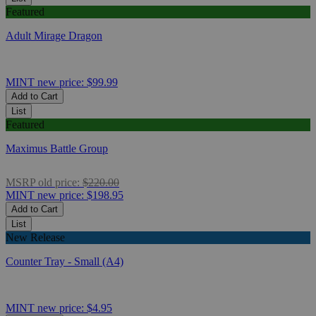
Featured
Adult Mirage Dragon
MINT
new price:
$99.99
Add to Cart
List
Featured
Maximus Battle Group
MSRP
old price:
$220.00
MINT
new price:
$198.95
Add to Cart
List
New Release
Counter Tray - Small (A4)
MINT
new price:
$4.95