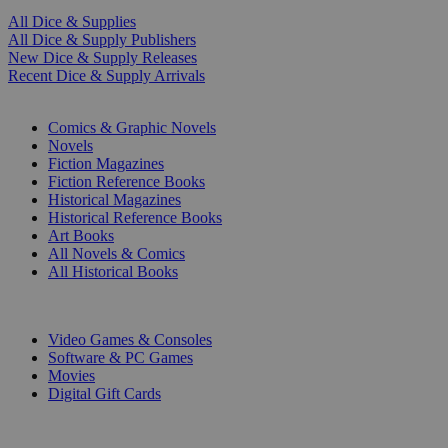
All Dice & Supplies
All Dice & Supply Publishers
New Dice & Supply Releases
Recent Dice & Supply Arrivals
PRINT
Comics & Graphic Novels
Novels
Fiction Magazines
Fiction Reference Books
Historical Magazines
Historical Reference Books
Art Books
All Novels & Comics
All Historical Books
DIGITAL
Video Games & Consoles
Software & PC Games
Movies
Digital Gift Cards
ART & MERCHANDISE