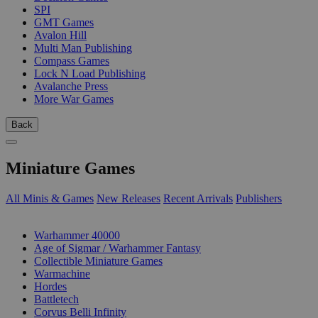
SPI
GMT Games
Avalon Hill
Multi Man Publishing
Compass Games
Lock N Load Publishing
Avalanche Press
More War Games
Back
Miniature Games
All Minis & Games
New Releases
Recent Arrivals
Publishers
SUB-CATEGORIES
Warhammer 40000
Age of Sigmar / Warhammer Fantasy
Collectible Miniature Games
Warmachine
Hordes
Battletech
Corvus Belli Infinity