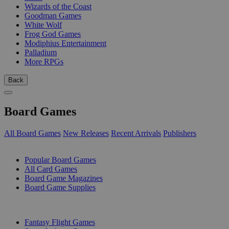
Wizards of the Coast
Goodman Games
White Wolf
Frog God Games
Modiphius Entertainment
Palladium
More RPGs
Back
Board Games
All Board Games
New Releases
Recent Arrivals
Publishers
SUB-CATEGORIES
Popular Board Games
All Card Games
Board Game Magazines
Board Game Supplies
PUBLISHERS
Fantasy Flight Games