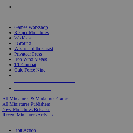
PRE-ORDERS
TOP MINIS & GAMES PUBLISHERS
Games Workshop
Reaper Miniatures
WizKids
4Ground
Wizards of the Coast
Privateer Press
Iron Wind Metals
TT Combat
Gale Force Nine
ALL MINIS & GAMES PUBLISHERS
ALL MINIS & GAMES
All Miniatures & Miniatures Games
All Miniatures Publishers
New Miniatures Releases
Recent Miniatures Arrivals
HISTORICAL MINIS SUB-CATEGORIES
Bolt Action