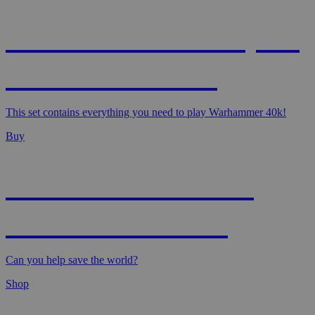
WARHAMMER 40,000
- STARTER SET
This set contains everything you need to play Warhammer 40k!
Buy
MAGIC: MARVEL
SUPER HEROES
Can you help save the world?
Shop