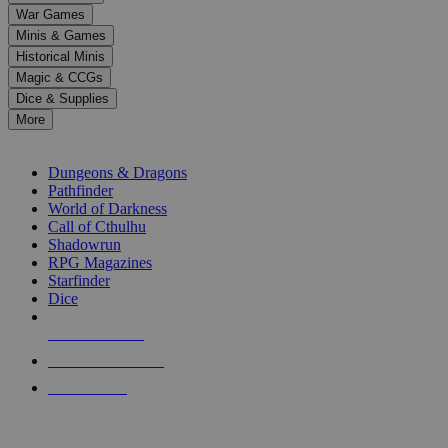
down
War Games
arrows
Minis & Games
to
select
Historical Minis
a
Magic & CCGs
result.
Dice & Supplies
Press
More
enter
RPG SUB-CATEGORIES
to
go
Dungeons & Dragons
to
Pathfinder
the
World of Darkness
selected
Call of Cthulhu
search
Shadowrun
result.
RPG Magazines
Touch
Starfinder
device
Dice
users
can
NEW RELEASES
use
touch
RECENT ARRIVALS
and
PRE-ORDERS
swipe
gestures.
TOP RPG PUBLISHERS