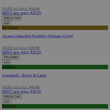
MSRP
old price:
$35.00
MINT
new price:
$29.95
Add to Cart
List
Pre-Order
Arcana Unleashed Deadfall (Alternate Cover)
MSRP
old price:
$29.99
MINT
new price:
$29.95
Pre-Order
List
Featured
Grasslands - Rivers & Lakes
MSRP
old price:
$40.00
MINT
new price:
$36.95
Add to Cart
List
Featured