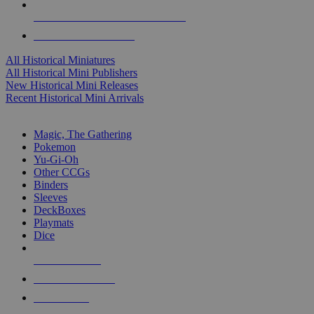
ALL HISTORICAL MINI PUBLISHERS
ALL HISTORICAL MINIS
All Historical Miniatures
All Historical Mini Publishers
New Historical Mini Releases
Recent Historical Mini Arrivals
MAGIC & CCG SUB-CATEGORIES
Magic, The Gathering
Pokemon
Yu-Gi-Oh
Other CCGs
Binders
Sleeves
DeckBoxes
Playmats
Dice
NEW RELEASES
RECENT ARRIVALS
PRE-ORDERS