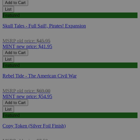
Add to Cart
List
Featured
Skull Tales - Full Sail!, Pirates! Expansion
MSRP
old price:
$45.95
MINT
new price:
$41.95
Add to Cart
List
Featured
Rebel Tide - The American Civil War
MSRP
old price:
$69.00
MINT
new price:
$54.95
Add to Cart
List
Featured
Copy Token (Silver Foil Finish)