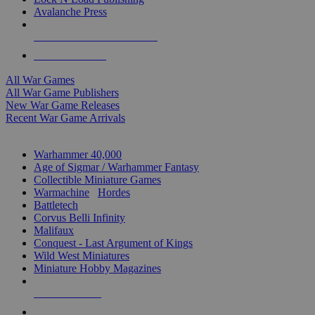
Avalanche Press
ALL WAR GAME PUBLISHERS
ALL WAR GAMES
All War Games
All War Game Publishers
New War Game Releases
Recent War Game Arrivals
MINIS & GAMES SUB-CATEGORIES
Warhammer 40,000
Age of Sigmar / Warhammer Fantasy
Collectible Miniature Games
Warmachine
/
Hordes
Battletech
Corvus Belli Infinity
Malifaux
Conquest - Last Argument of Kings
Wild West Miniatures
Miniature Hobby Magazines
NEW RELEASES
RECENT ARRIVALS