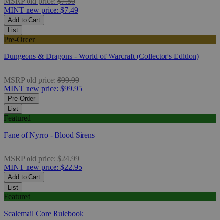
MSRP
old price:
$7.50
MINT
new price:
$7.49
Add to Cart
List
Pre-Order
Dungeons & Dragons - World of Warcraft (Collector's Edition)
MSRP
old price:
$99.99
MINT
new price:
$99.95
Pre-Order
List
Featured
Fane of Nyrro - Blood Sirens
MSRP
old price:
$24.99
MINT
new price:
$22.95
Add to Cart
List
Featured
Scalemail Core Rulebook